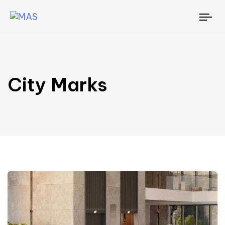
To
nav
City Marks