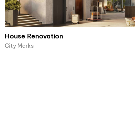
House Renovation​
City Marks