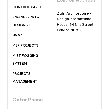
CONTROL PANEL
Zahn Architecture +
ENGINEERING &
Design International
House, 64 Nile Street
DESIGNING
London N1 7SR
HVAC
MEP PROJECTS
MIST FOGGING
SYSTEM
PROJECTS
MANAGEMENT
Qatar Phone