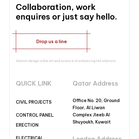
Collaboration, work
enquires or just say hello.
Drop us a line
Interior design is the art and science of enhancing the interiors.
QUICK LINK
Qatar Address
Office No. 20, Ground
CIVIL PROJECTS
Floor, Al Liwan
Complex Jleeb Al
CONTROL PANEL
Shuyoukh, Kuwait
ERECTION
London Address
ELECTRICAL