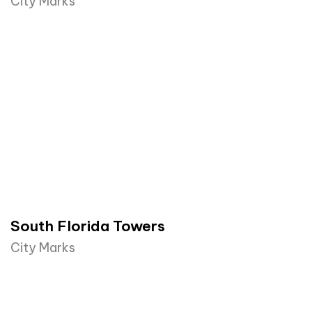
City Marks
South Florida Towers
City Marks