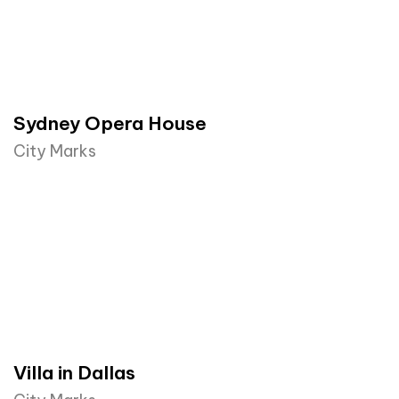
Sydney Opera House​
City Marks
Villa in Dallas