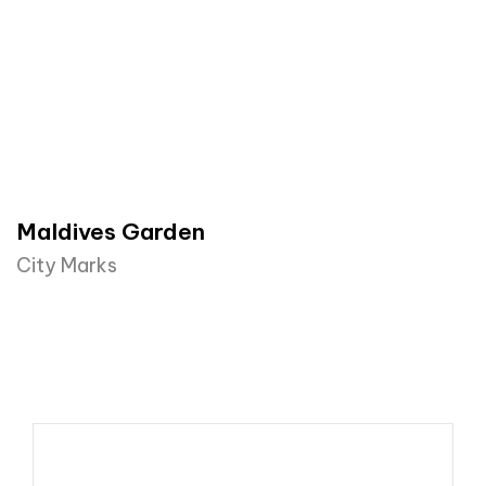
Maldives Garden
City Marks