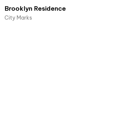
Brooklyn Residence​
City Marks