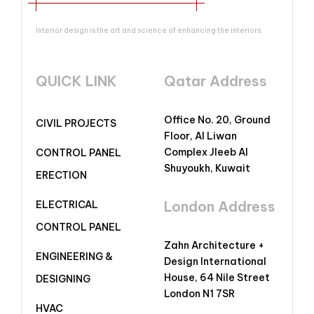
Interior design is the art and science of enhancing the interiors.
QUICK LINK
Qatar Address
Office No. 20, Ground
CIVIL PROJECTS
Floor, Al Liwan
Complex Jleeb Al
CONTROL PANEL
Shuyoukh, Kuwait
ERECTION
London Address
ELECTRICAL
CONTROL PANEL
Zahn Architecture +
ENGINEERING &
Design International
House, 64 Nile Street
DESIGNING
London N1 7SR
HVAC