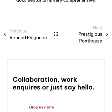
documentation is very comprehensive.
Next
Previous
Prestigious
Refined Elegance
Penthouse
Collaboration, work
enquires or just say hello.
Drop us a line