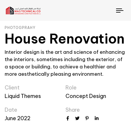
To
nav
PHOTOGPRAHY
House Renovation
Interior design is the art and science of enhancing
the interiors, sometimes including the exterior, of
a space or building, to achieve a healthier and
more aesthetically pleasing environment.
Client
Role
Liquid Themes
Concept Design
Date
Share
June 2022