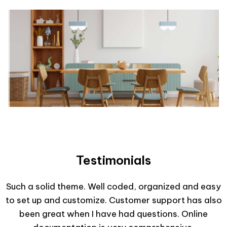
Testimonials
Such a solid theme. Well coded, organized and easy
to set up and customize. Customer support has also
been great when I have had questions. Online