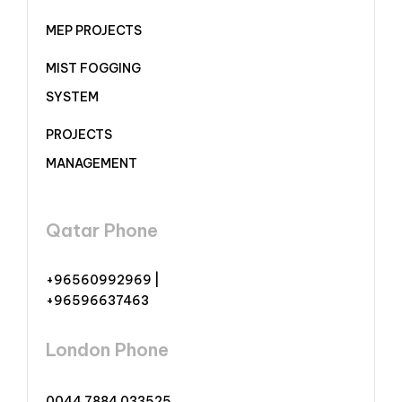
MEP PROJECTS
MIST FOGGING
SYSTEM
PROJECTS
MANAGEMENT
Qatar Phone
+96560992969 |
+96596637463
London Phone
0044 7884 033525