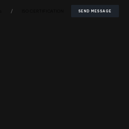
s
/
ISO CERTIFICATION
SEND MESSAGE