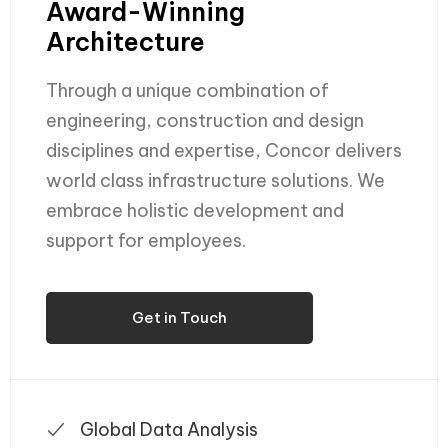
Award-Winning
Architecture
Through a unique combination of
engineering, construction and design
disciplines and expertise, Concor delivers
world class infrastructure solutions. We
embrace holistic development and
support for employees.
Get in Touch
Global Data Analysis