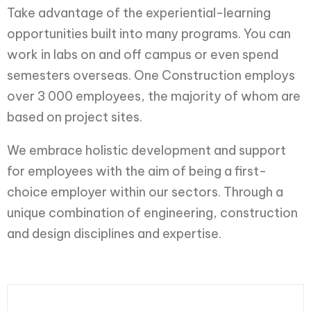
Take advantage of the experiential-learning
opportunities built into many programs. You can
work in labs on and off campus or even spend
semesters overseas. One Construction employs
over 3 000 employees, the majority of whom are
based on project sites.
We embrace holistic development and support
for employees with the aim of being a first-
choice employer within our sectors. Through a
unique combination of engineering, construction
and design disciplines and expertise.