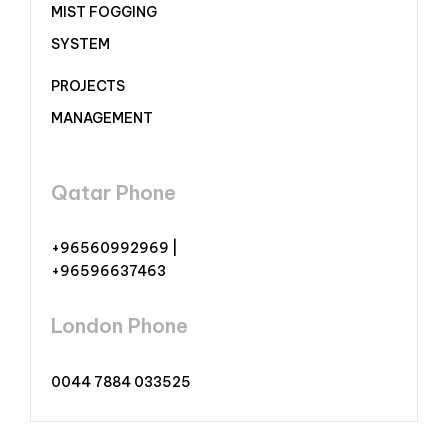
MIST FOGGING
SYSTEM
PROJECTS
MANAGEMENT
Qatar Phone
+96560992969 |
+96596637463
London Phone
0044 7884 033525