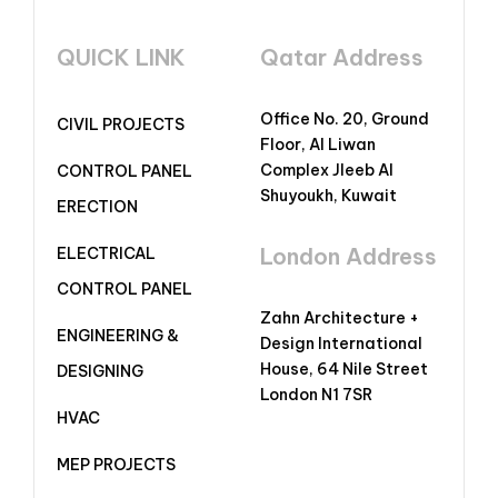
QUICK LINK
Qatar Address
Office No. 20, Ground
CIVIL PROJECTS
Floor, Al Liwan
Complex Jleeb Al
CONTROL PANEL
Shuyoukh, Kuwait
ERECTION
London Address
ELECTRICAL
CONTROL PANEL
Zahn Architecture +
ENGINEERING &
Design International
House, 64 Nile Street
DESIGNING
London N1 7SR
HVAC
MEP PROJECTS