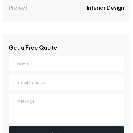
Project
Interior Design
Get a Free Quote