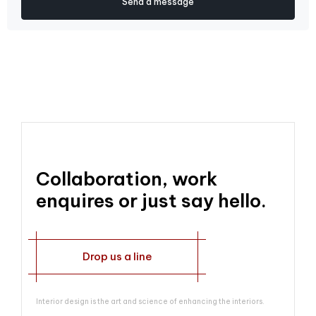
Collaboration, work
enquires or just say hello.
Drop us a line
Interior design is the art and science of enhancing the interiors.