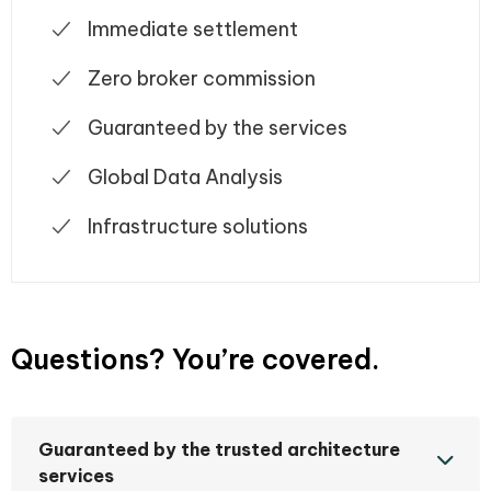
Immediate settlement
Zero broker commission
Guaranteed by the services
Global Data Analysis
Infrastructure solutions
Questions? You’re covered.
Guaranteed by the trusted architecture
services