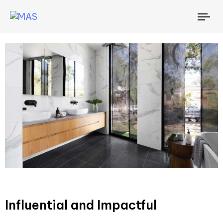
To
nav
Influential and Impactful