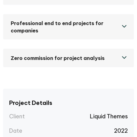
Professional end to end projects for
companies
Zero commission for project analysis
Project Details
Client
Liquid Themes
Date
2022