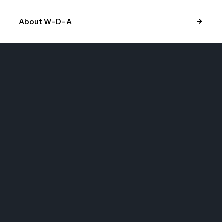
About W-D-A
Have a cool
project in mind?
Let’s talk.
Looking for collaboration? Send an email to
info@liquid-themes.com
to for vailable for enquire