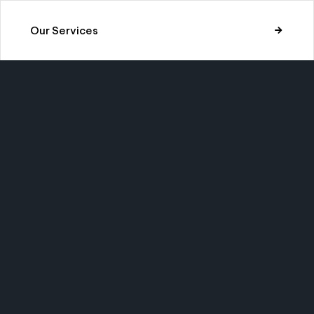
Our Services
LON
CALL US
SEND 
Would you like to
Have a
cooperate to build
Send a
amazing things?
info@
s.
(123) 567 8901