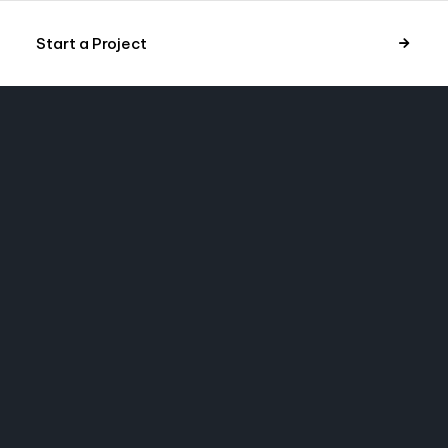
Start a Project
NYC
A MESSAGE
 project in mind?
 message.
hub.com