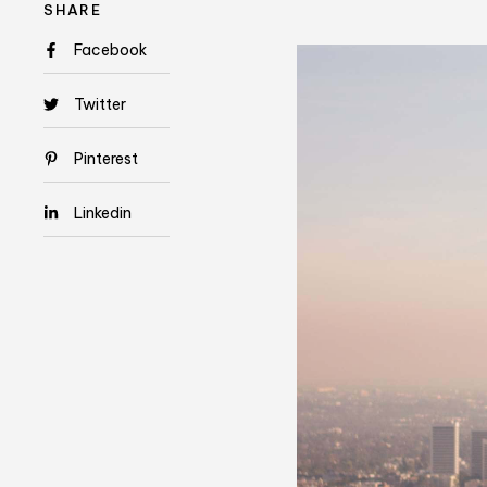
SHARE
Facebook
Twitter
Pinterest
Linkedin