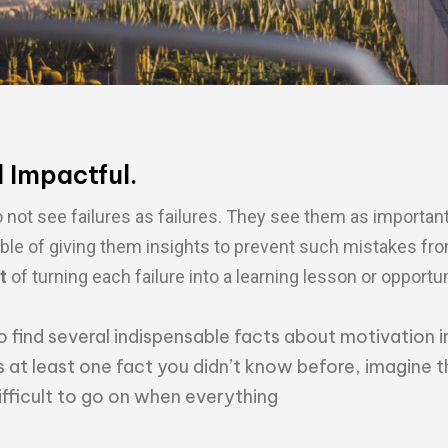
d Impactful.
not see failures as failures. They see them as important
ble of giving them insights to prevent such mistakes fr
t
of turning each failure into a learning lesson or opportun
o find several indispensable facts about motivation i
s at least one fact you didn’t know before, imagine t
difficult to go on when everything