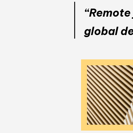
“Remote j
global d