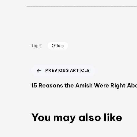
Office
Tags:
PREVIOUS ARTICLE
15 Reasons the Amish Were Right A
You may also like