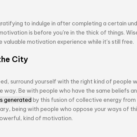
ratifying to indulge in after completing a certain un
otivation is before you’re in the thick of things. Wis
valuable motivation experience while it’s still free.
the City
ed, surround yourself with the right kind of people 
he way. Be with people who have the same beliefs an
 is generated
by this fusion of collective energy from 
rary, being with people who oppose your ways of thi
owerful, kind of motivation.