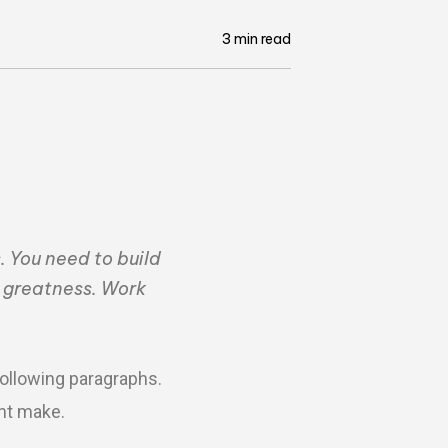
3 min read
. You need to build
e greatness. Work
following paragraphs.
ght make.