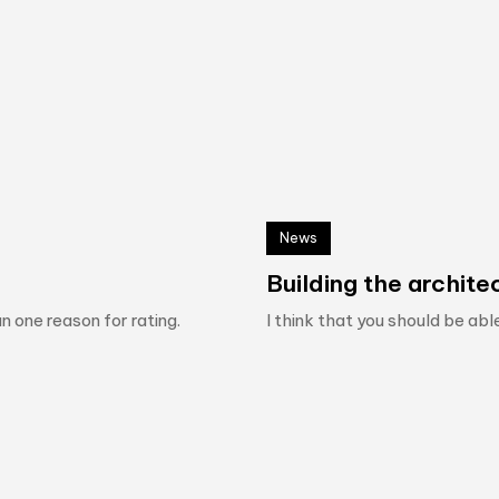
News
Building the architec
n one reason for rating.
I think that you should be abl