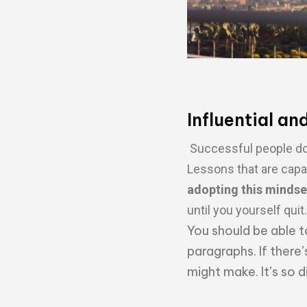
Influential an
Successful people do 
Lessons that are capa
adopting this mindse
until you yourself quit.
You should be able t
paragraphs. If there’
might make. It’s so 