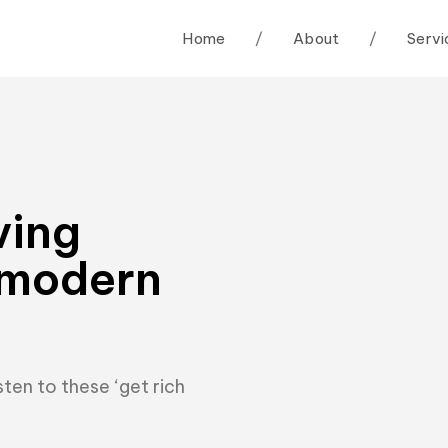
Home
/
About
/
Servi
ving
 modern
ten to these ‘get rich