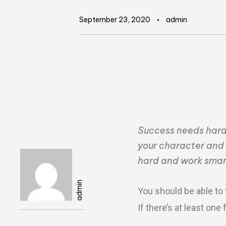
September 23, 2020
admin
Success needs hard w
your character and 
hard and work smar
Author
admin
You should be able to 
If there’s at least on