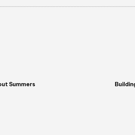
bout Summers
Buildin