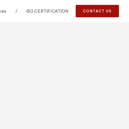
ces
/
ISO CERTIFICATION
CONTACT US