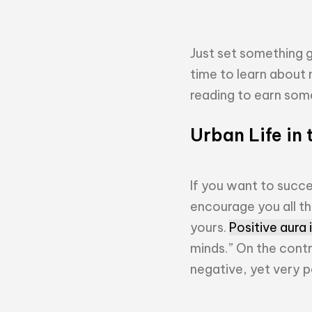
Just set something g
time to learn about m
reading to earn some 
Urban Life in 
If you want to succe
encourage you all t
yours.
Positive aura
minds.” On the cont
negative, yet very p