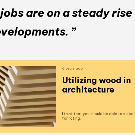
obs are on a steady rise 
evelopments. ”
6 years ago
Utilizing wood in
architecture
I think that you should be able to sele
for rating.