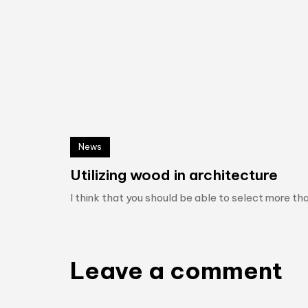
News
Utilizing wood in architecture
I think that you should be able to select more tha
Leave a comment