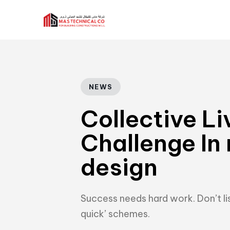
Author
Published
PUBLISHED
IN:
on:
NEWS
Collective Li
Challenge In
design
Success needs hard work. Don’t lis
quick’ schemes.