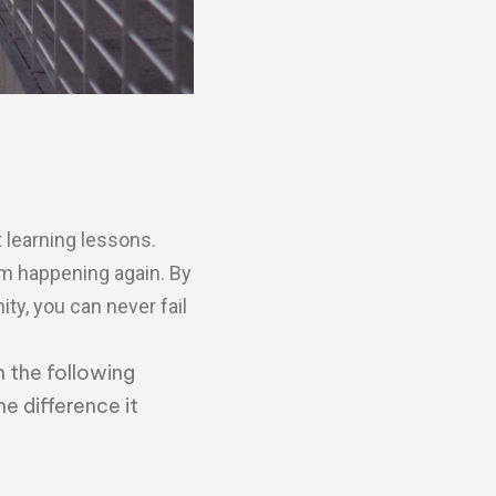
 learning lessons.
om happening again. By
ity, you can never fail
n the following
he difference it