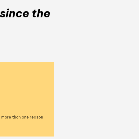
since the
ct more than one reason