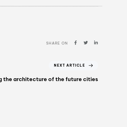
SHARE ON
NEXT ARTICLE
g the architecture of the future cities