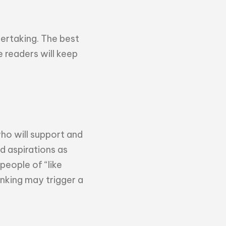
dertaking. The best
e readers will keep
who will support and
d aspirations as
people of “like
nking may trigger a