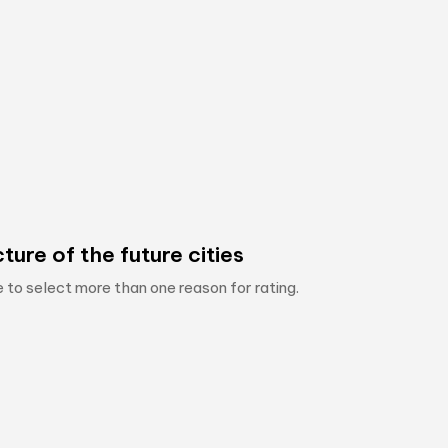
ture of the future cities
e to select more than one reason for rating.