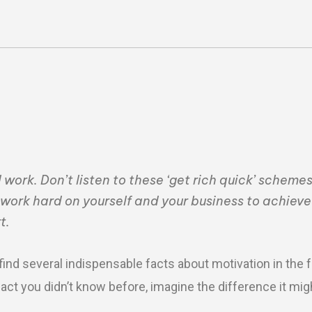
ork. Don’t listen to these ‘get rich quick’ schemes
work hard on yourself and your business to achiev
t.
find several indispensable facts about motivation in the 
e fact you didn’t know before, imagine the difference it mi